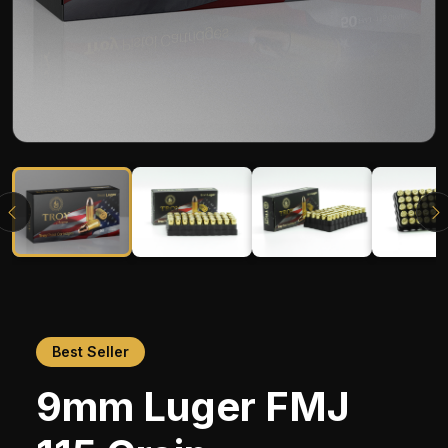
Best Seller
9mm Luger FMJ