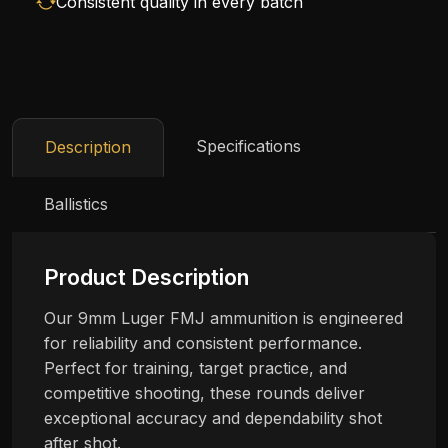
Consistent quality in every batch
Specifications
Description
Ballistics
Product Description
Our 9mm Luger FMJ ammunition is engineered
for reliability and consistent performance.
Perfect for training, target practice, and
competitive shooting, these rounds deliver
exceptional accuracy and dependability shot
after shot.