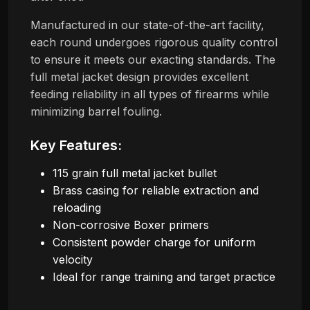
Manufactured in our state-of-the-art facility,
each round undergoes rigorous quality control
to ensure it meets our exacting standards. The
full metal jacket design provides excellent
feeding reliability in all types of firearms while
minimizing barrel fouling.
Key Features:
115 grain full metal jacket bullet
Brass casing for reliable extraction and
reloading
Non-corrosive Boxer primers
Consistent powder charge for uniform
velocity
Ideal for range training and target practice