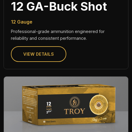
12 GA-Buck Shot
12 Gauge
Professional-grade ammunition engineered for
reliability and consistent performance.
VIEW DETAILS