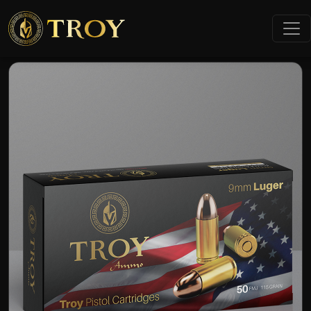
Home
Products
9mm Luger FMJ