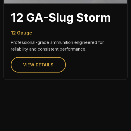
12 GA-Slug Storm
12 Gauge
Professional-grade ammunition engineered for
reliability and consistent performance.
VIEW DETAILS