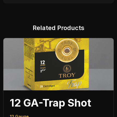
Related Products
12 GA-Trap Shot
12 Gauge