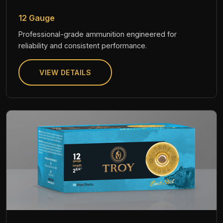
12 Gauge
Professional-grade ammunition engineered for
reliability and consistent performance.
VIEW DETAILS