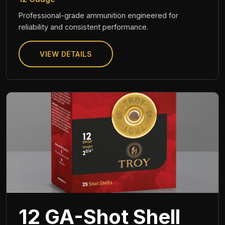
Professional-grade ammunition engineered for
reliability and consistent performance.
VIEW DETAILS
12 GA-Shot Shell