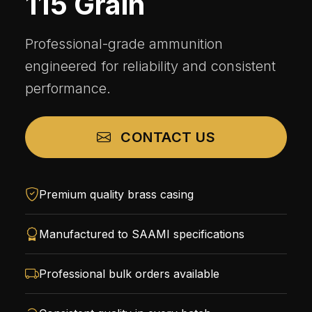
115 Grain
Professional-grade ammunition
engineered for reliability and consistent
performance.
CONTACT US
Premium quality brass casing
Manufactured to SAAMI specifications
Professional bulk orders available