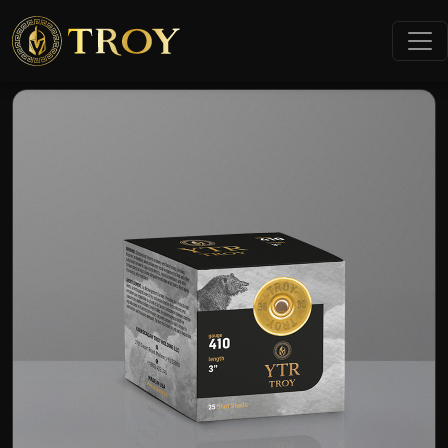
Home
Products
9mm Luger FMJ