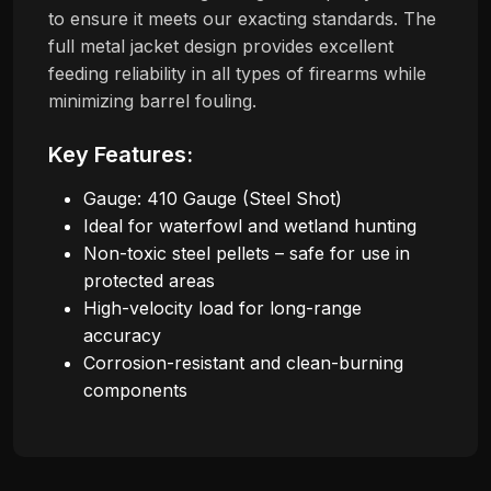
to ensure it meets our exacting standards. The
full metal jacket design provides excellent
feeding reliability in all types of firearms while
minimizing barrel fouling.
Key Features:
Gauge: 410 Gauge (Steel Shot)
Ideal for waterfowl and wetland hunting
Non-toxic steel pellets – safe for use in
protected areas
High-velocity load for long-range
accuracy
Corrosion-resistant and clean-burning
components