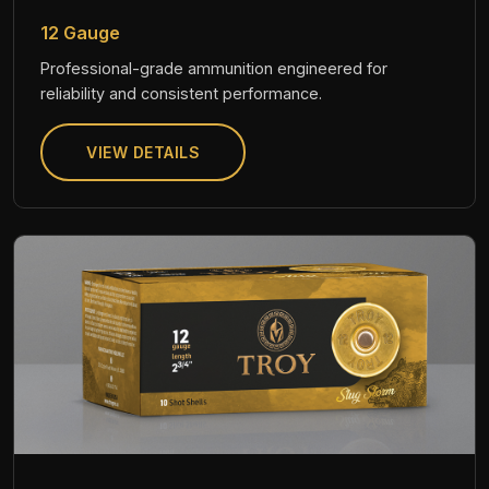
12 Gauge
Professional-grade ammunition engineered for
reliability and consistent performance.
VIEW DETAILS