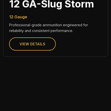
12 GA-Slug Storm
12 Gauge
Professional-grade ammunition engineered for
reliability and consistent performance.
VIEW DETAILS