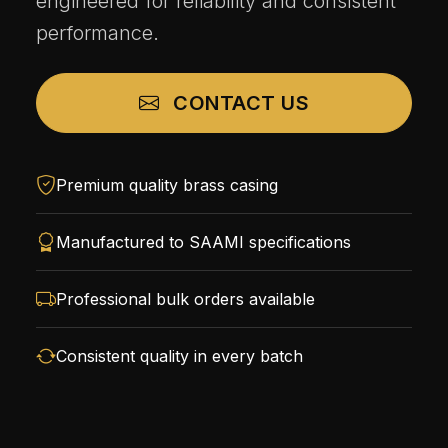
engineered for reliability and consistent
performance.
CONTACT US
Premium quality brass casing
Manufactured to SAAMI specifications
Professional bulk orders available
Consistent quality in every batch