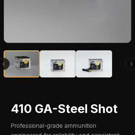
410 GA-Steel Shot
Professional-grade ammunition