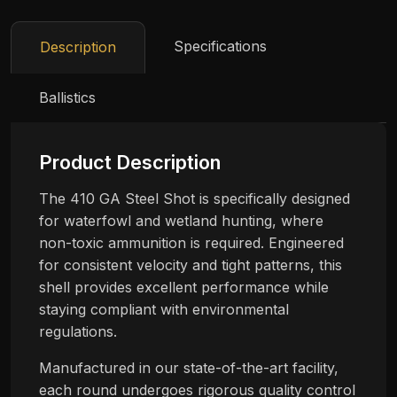
Specifications
Description
Ballistics
Product Description
The 410 GA Steel Shot is specifically designed
for waterfowl and wetland hunting, where
non-toxic ammunition is required. Engineered
for consistent velocity and tight patterns, this
shell provides excellent performance while
staying compliant with environmental
regulations.
Manufactured in our state-of-the-art facility,
each round undergoes rigorous quality control