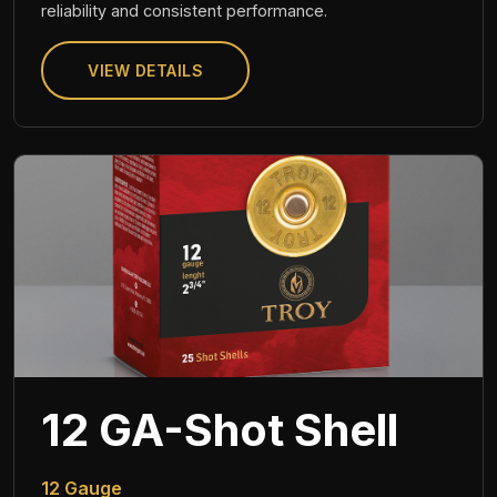
reliability and consistent performance.
VIEW DETAILS
12 GA-Shot Shell
12 Gauge