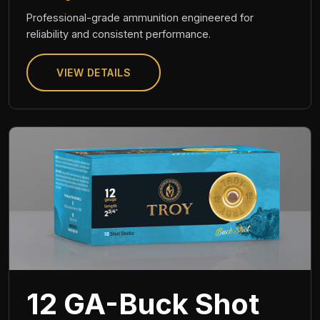
Professional-grade ammunition engineered for
reliability and consistent performance.
VIEW DETAILS
12 GA-Buck Shot