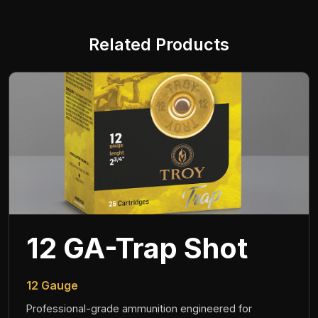
Related Products
12 GA-Trap Shot
12 Gauge
Professional-grade ammunition engineered for